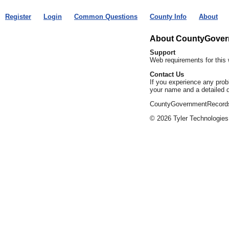
Register
Login
Common Questions
County Info
About
About CountyGove
Support
Web requirements for this 
Contact Us
If you experience any prob
your name and a detailed d
CountyGovernmentRecords.c
© 2026 Tyler Technologies,