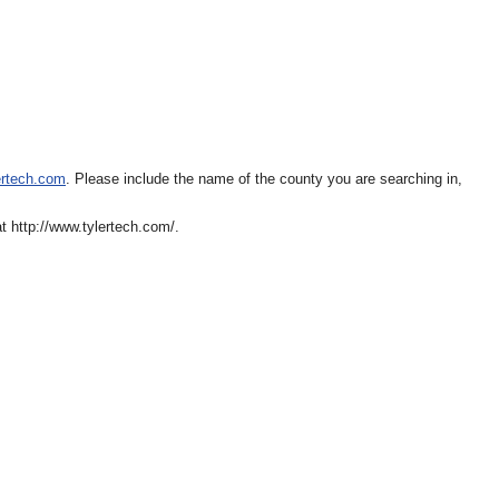
ertech.com
. Please include the name of the county you are searching in,
 http://www.tylertech.com/.