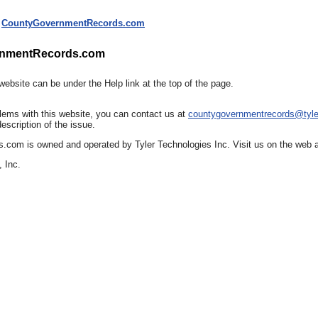
CountyGovernmentRecords.com
rnmentRecords.com
website can be under the Help link at the top of the page.
lems with this website, you can contact us at
countygovernmentrecords@tyl
escription of the issue.
om is owned and operated by Tyler Technologies Inc. Visit us on the web at
 Inc.