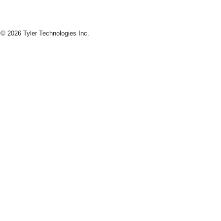
© 2026 Tyler Technologies Inc.